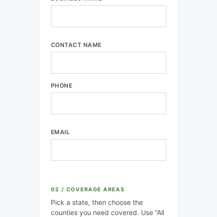
CONTACT NAME
PHONE
EMAIL
02 / COVERAGE AREAS
Pick a state, then choose the
counties you need covered. Use “All