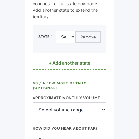
counties” for full state coverage.
Add another state to extend the
territory.
Remove
STATE 1
+ Add another state
03 / A FEW MORE DETAILS
(OPTIONAL)
APPROXIMATE MONTHLY VOLUME
HOW DID YOU HEAR ABOUT FAR?