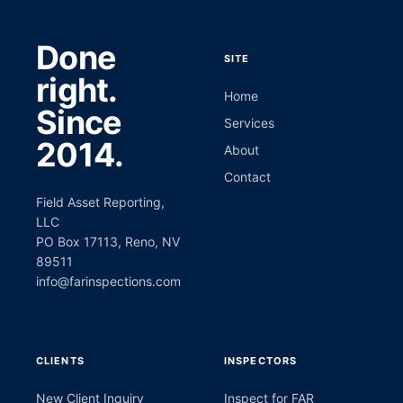
Done
SITE
right.
Home
Since
Services
2014.
About
Contact
Field Asset Reporting,
LLC
PO Box 17113, Reno, NV
89511
info@farinspections.com
CLIENTS
INSPECTORS
New Client Inquiry
Inspect for FAR