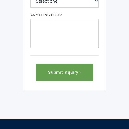
ANYTHING ELSE?
Submit Inquiry ›