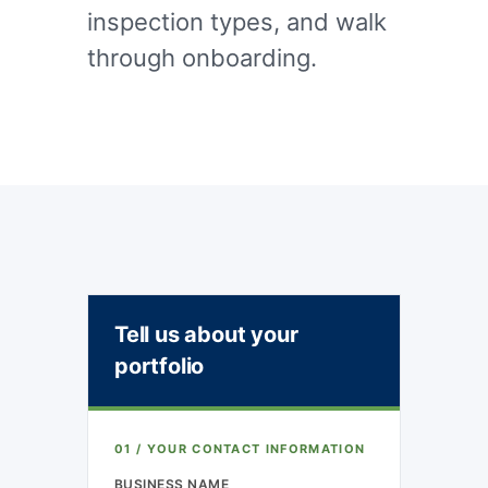
inspection types, and walk
through onboarding.
Tell us about your
portfolio
01 / YOUR CONTACT INFORMATION
BUSINESS NAME