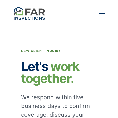
NEW CLIENT INQUIRY
Let's
work
together.
We respond within five
business days to confirm
coverage, discuss your