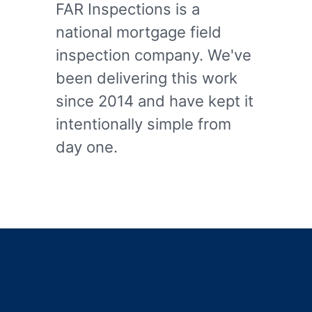
FAR Inspections is a
national mortgage field
inspection company. We've
been delivering this work
since 2014 and have kept it
intentionally simple from
day one.