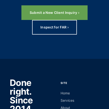
Submit a New Client Inquiry ›
Inspect for FAR ›
Done
SITE
right.
Home
Since
Services
About