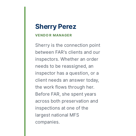
Sherry Perez
VENDOR MANAGER
Sherry is the connection point
between FAR's clients and our
inspectors. Whether an order
needs to be reassigned, an
inspector has a question, or a
client needs an answer today,
the work flows through her.
Before FAR, she spent years
across both preservation and
inspections at one of the
largest national MFS
companies.