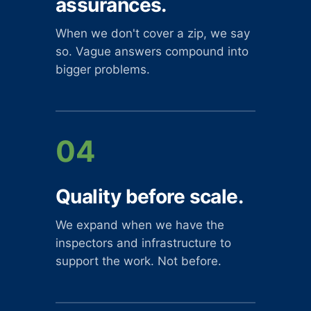
assurances.
When we don't cover a zip, we say
so. Vague answers compound into
bigger problems.
04
Quality before scale.
We expand when we have the
inspectors and infrastructure to
support the work. Not before.