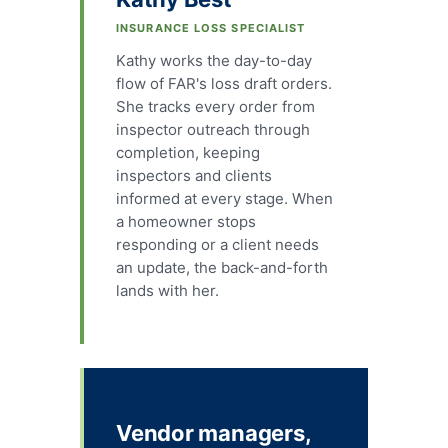
INSURANCE LOSS SPECIALIST
Kathy works the day-to-day
flow of FAR's loss draft orders.
She tracks every order from
inspector outreach through
completion, keeping
inspectors and clients
informed at every stage. When
a homeowner stops
responding or a client needs
an update, the back-and-forth
lands with her.
Vendor managers,