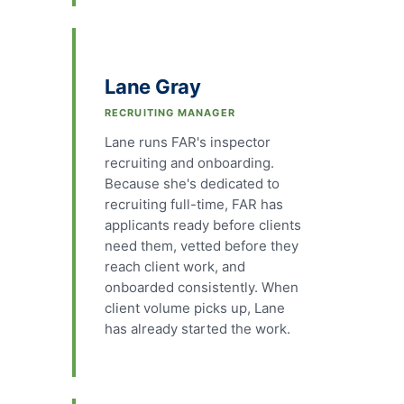
Lane Gray
RECRUITING MANAGER
Lane runs FAR's inspector
recruiting and onboarding.
Because she's dedicated to
recruiting full-time, FAR has
applicants ready before clients
need them, vetted before they
reach client work, and
onboarded consistently. When
client volume picks up, Lane
has already started the work.