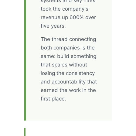
systems and key hires
took the company's
revenue up 600% over
five years.
The thread connecting
both companies is the
same: build something
that scales without
losing the consistency
and accountability that
earned the work in the
first place.