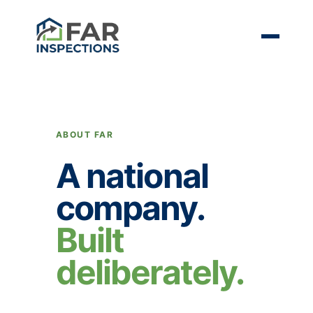
ABOUT FAR
A national
company.
Built
deliberately.