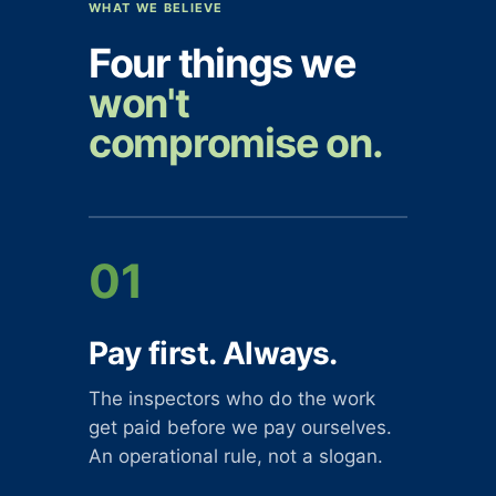
WHAT WE BELIEVE
Four things we
won't
compromise on.
01
Pay first. Always.
The inspectors who do the work
get paid before we pay ourselves.
An operational rule, not a slogan.