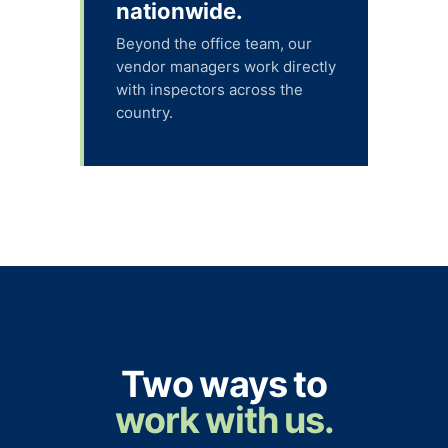
nationwide.
Beyond the office team, our
vendor managers work directly
with inspectors across the
country.
Two ways to
work with us.