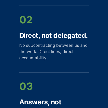
02
Direct, not delegated.
No subcontracting between us and
the work. Direct lines, direct
accountability.
03
Answers, not