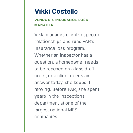
Vikki Costello
VENDOR & INSURANCE LOSS
MANAGER
Vikki manages client-inspector
relationships and runs FAR's
insurance loss program.
Whether an inspector has a
question, a homeowner needs
to be reached on a loss draft
order, or a client needs an
answer today, she keeps it
moving. Before FAR, she spent
years in the inspections
department at one of the
largest national MFS
companies.