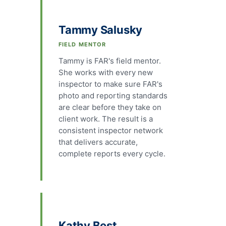
Tammy Salusky
FIELD MENTOR
Tammy is FAR's field mentor.
She works with every new
inspector to make sure FAR's
photo and reporting standards
are clear before they take on
client work. The result is a
consistent inspector network
that delivers accurate,
complete reports every cycle.
Kathy Best