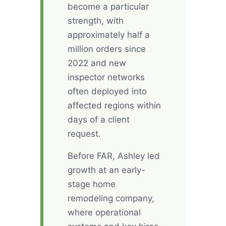
become a particular
strength, with
approximately half a
million orders since
2022 and new
inspector networks
often deployed into
affected regions within
days of a client
request.
Before FAR, Ashley led
growth at an early-
stage home
remodeling company,
where operational