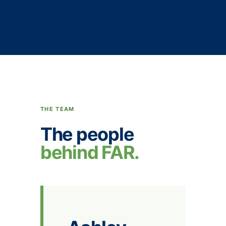
THE TEAM
The people
behind FAR.