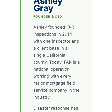
Ashley
Gray
FOUNDER & CEO
Ashley founded FAR
Inspections in 2014
with one inspector and
a client base in a
single California
county. Today, FAR is a
national operation
working with every
major mortgage field
service company in the
industry.
Disaster response has