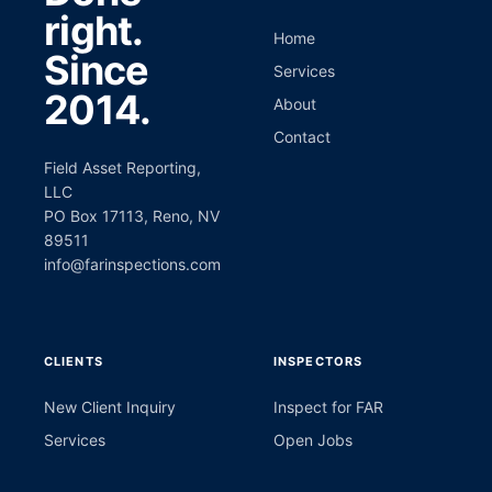
right.
Home
Since
Services
2014.
About
Contact
Field Asset Reporting,
LLC
PO Box 17113, Reno, NV
89511
info@farinspections.com
CLIENTS
INSPECTORS
New Client Inquiry
Inspect for FAR
Services
Open Jobs