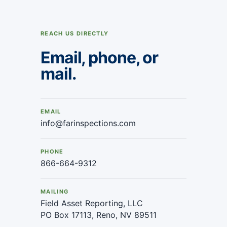
REACH US DIRECTLY
Email, phone, or
mail.
EMAIL
info@farinspections.com
PHONE
866-664-9312
MAILING
Field Asset Reporting, LLC
PO Box 17113, Reno, NV 89511