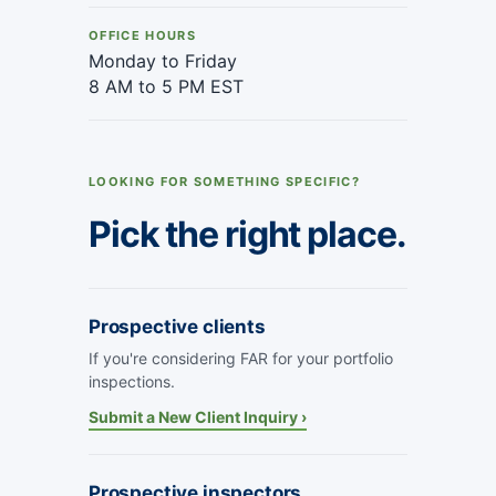
OFFICE HOURS
Monday to Friday
8 AM to 5 PM EST
LOOKING FOR SOMETHING SPECIFIC?
Pick the right place.
Prospective clients
If you're considering FAR for your portfolio
inspections.
Submit a New Client Inquiry ›
Prospective inspectors