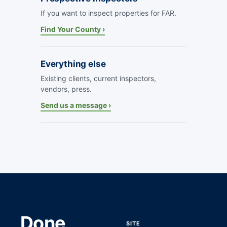
If you want to inspect properties for FAR.
Find Your County ›
Everything else
Existing clients, current inspectors,
vendors, press.
Send us a message ›
Done
SITE