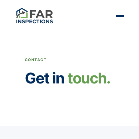
CONTACT
Get in
touch.