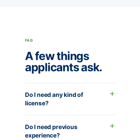
FAQ
A few things
applicants ask.
Do I need any kind of
license?
Do I need previous
experience?