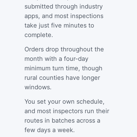
submitted through industry
apps, and most inspections
take just five minutes to
complete.
Orders drop throughout the
month with a four-day
minimum turn time, though
rural counties have longer
windows.
You set your own schedule,
and most inspectors run their
routes in batches across a
few days a week.