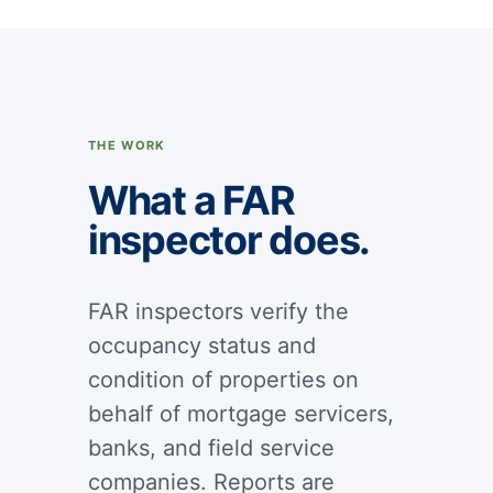
THE WORK
What a FAR
inspector does.
FAR inspectors verify the
occupancy status and
condition of properties on
behalf of mortgage servicers,
banks, and field service
companies. Reports are