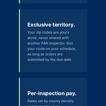
Exclusive territory.
Your zip codes are yours
alone, never shared with
another FAR inspector. Run
your route on your schedule,
as long as orders are
submitted by the due date.
Per-inspection pay.
Rates set by county density