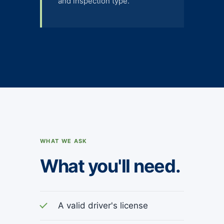
and inspection type.
WHAT WE ASK
What you'll need.
A valid driver's license