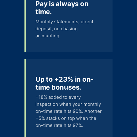
Pay is always on
time.
Monthly statements, direct
deposit, no chasing
accounting.
Up to +23% in on-
time bonuses.
+18% added to every
inspection when your monthly
on-time rate hits 90%. Another
+5% stacks on top when the
on-time rate hits 97%.