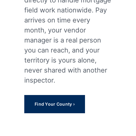
directly to handle mortgage
field work nationwide. Pay
arrives on time every
month, your vendor
manager is a real person
you can reach, and your
territory is yours alone,
never shared with another
inspector.
Find Your County ›