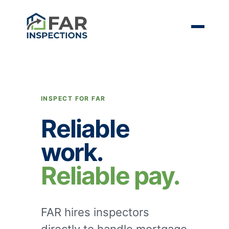
INSPECT FOR FAR
Reliable
work.
Reliable pay.
FAR hires inspectors