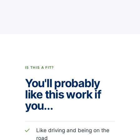
IS THIS A FIT?
You'll probably
like this work if
you...
Like driving and being on the
road