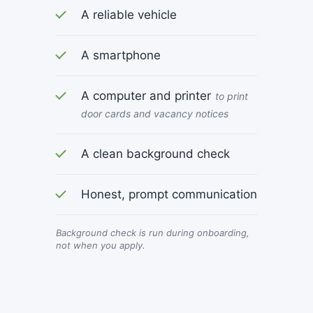
A reliable vehicle
A smartphone
A computer and printer
to print
door cards and vacancy notices
A clean background check
Honest, prompt communication
Background check is run during onboarding,
not when you apply.