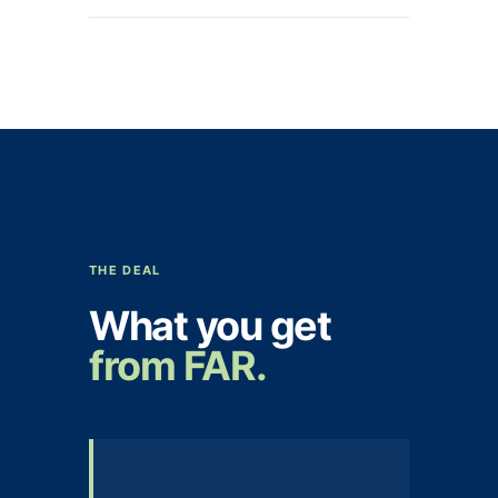
THE DEAL
What you get
from FAR.