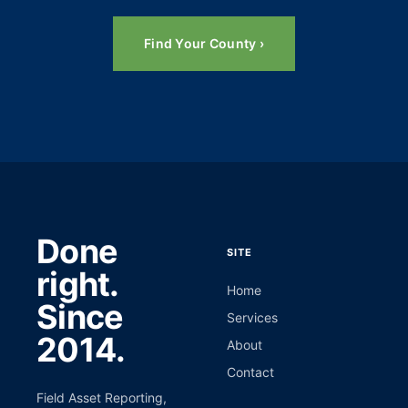
Find Your County ›
Done
SITE
right.
Home
Since
Services
2014.
About
Contact
Field Asset Reporting,