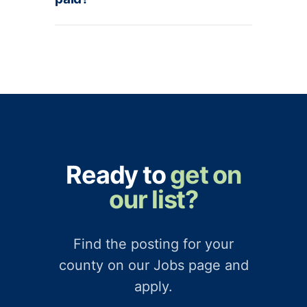
Ready to
get on
our list?
Find the posting for your
county on our Jobs page and
apply.