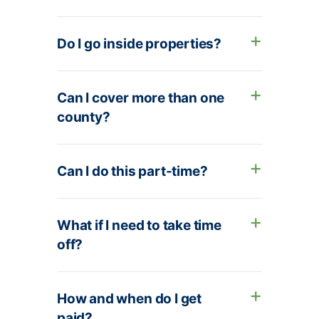
Do I go inside properties?
Can I cover more than one
county?
Can I do this part-time?
What if I need to take time
off?
How and when do I get
paid?