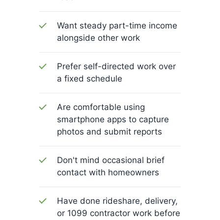
Want steady part-time income
alongside other work
Prefer self-directed work over
a fixed schedule
Are comfortable using
smartphone apps to capture
photos and submit reports
Don't mind occasional brief
contact with homeowners
Have done rideshare, delivery,
or 1099 contractor work before