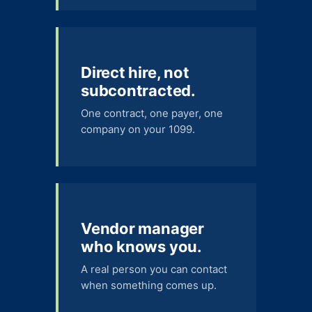
Direct hire, not
subcontracted.
One contract, one payer, one
company on your 1099.
Vendor manager
who knows you.
A real person you can contact
when something comes up.